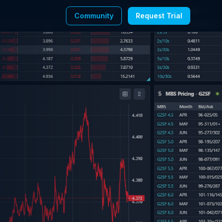
Community
Request Trial