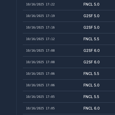
FNCL 5.0
10/16/2025 17:22
G2SF 5.0
10/16/2025 17:19
G2SF 5.0
10/16/2025 17:16
FNCL 5.5
10/16/2025 17:12
G2SF 6.0
10/16/2025 17:08
G2SF 6.0
10/16/2025 17:08
FNCL 5.5
10/16/2025 17:06
FNCL 5.0
10/16/2025 17:06
FNCL 5.5
10/16/2025 17:05
FNCL 6.0
10/16/2025 17:05