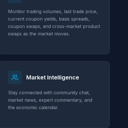
Monitor trading volumes, last trade price,
current coupon yields, basis spreads,
coupon swaps, and cross-market product
swaps as the market moves.
Market Intelligence
Stay connected with community chat,
market news, expert commentary, and
the economic calendar.