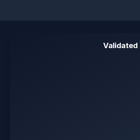
Validated