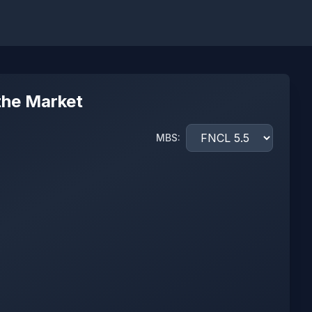
the Market
MBS: