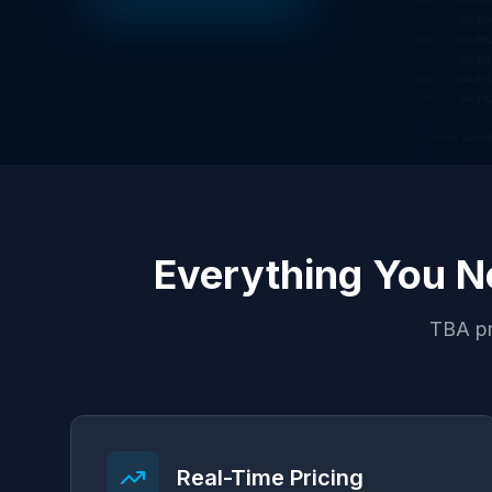
Everything You N
TBA pr
Real-Time Pricing