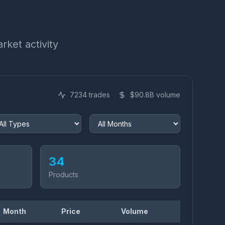
rket activity
7234
trades
$
90.8
B volume
34
Products
Month
Price
Volume