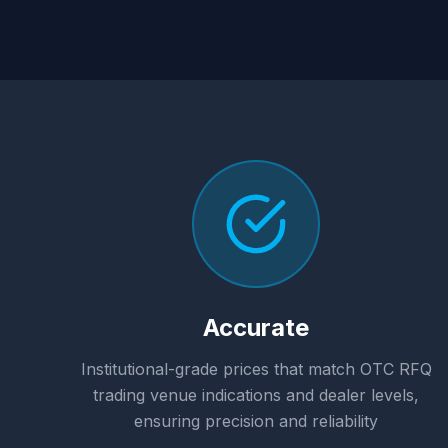
Accurate
Institutional-grade prices that match OTC RFQ
trading venue indications and dealer levels,
ensuring precision and reliability