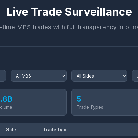
Live Trade Surveillance
-time MBS trades with full transparency into ma
.8
B
5
Volume
Trade Types
Side
Trade Type