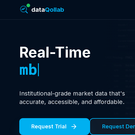
data
Qollab
Real-Time
treasury yie
Institutional-grade market data that's
accurate, accessible, and affordable
.
Request Trial
Request De