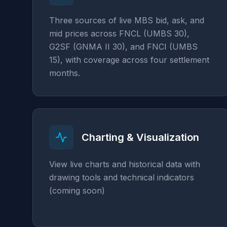
Three sources of live MBS bid, ask, and
mid prices across FNCL (UMBS 30),
G2SF (GNMA II 30), and FNCI (UMBS
15), with coverage across four settlement
months.
Charting & Visualization
View live charts and historical data with
drawing tools and technical indicators
(coming soon)