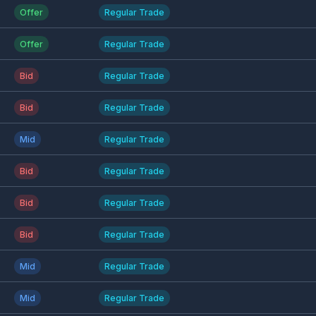
Offer
Regular Trade
Offer
Regular Trade
Bid
Regular Trade
Bid
Regular Trade
Mid
Regular Trade
Bid
Regular Trade
Bid
Regular Trade
Bid
Regular Trade
Mid
Regular Trade
Mid
Regular Trade