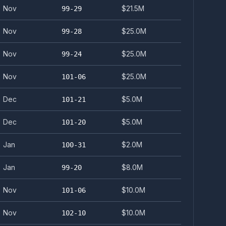
Nov
$21.5M
99-29
Nov
$25.0M
99-28
Nov
$25.0M
99-24
Nov
$25.0M
101-06
Dec
$5.0M
101-21
Dec
$5.0M
101-20
Jan
$2.0M
100-31
Jan
$8.0M
99-20
Nov
$10.0M
101-06
Nov
$10.0M
102-10