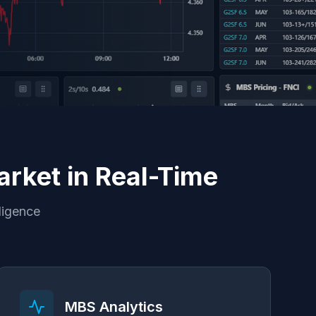
rket in Real-Time
ligence
MBS Analytics