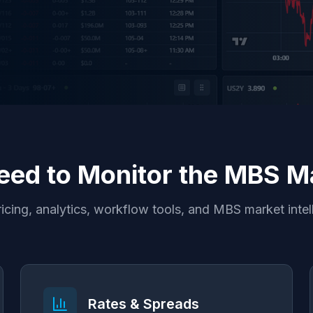
eed to Monitor the MBS Ma
icing, analytics, workflow tools, and MBS market intel
Rates & Spreads