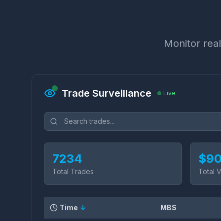
Monitor real
Trade Surveillance
Live
7234
$
90
Total Trades
Total 
Time
↓
MBS