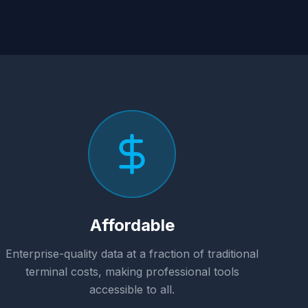
Affordable
Enterprise-quality data at a fraction of traditional
terminal costs, making professional tools
accessible to all.