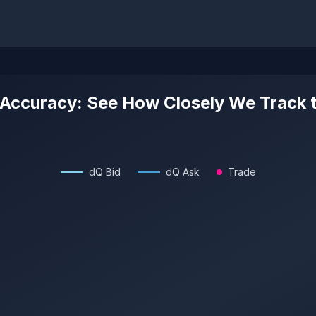
 Accuracy: See How Closely We Track 
dQ Bid
dQ Ask
Trade