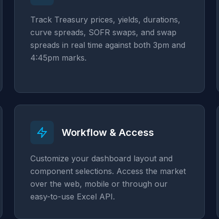
Track Treasury prices, yields, durations,
curve spreads, SOFR swaps, and swap
spreads in real time against both 3pm and
4:45pm marks.
Workflow & Access
Customize your dashboard layout and
component selections. Access the market
over the web, mobile or through our
easy-to-use Excel API.