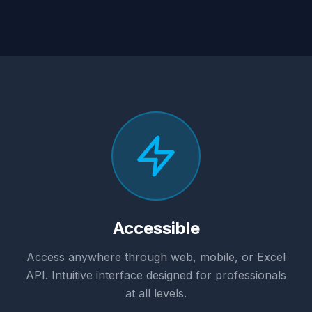
Accessible
Access anywhere through web, mobile, or Excel
API. Intuitive interface designed for professionals
at all levels.